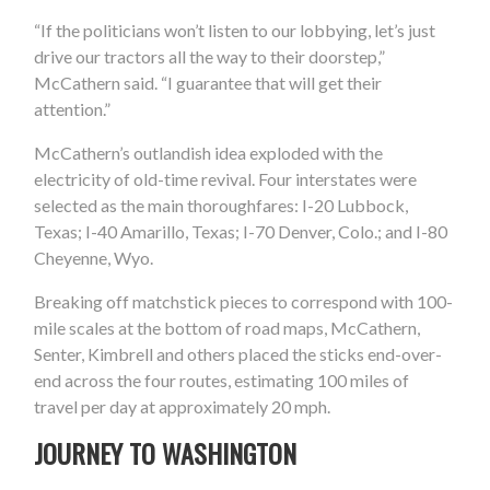
“If the politicians won’t listen to our lobbying, let’s just
drive our tractors all the way to their doorstep,”
McCathern said. “I guarantee that will get their
attention.”
McCathern’s outlandish idea exploded with the
electricity of old-time revival. Four interstates were
selected as the main thoroughfares: I-20 Lubbock,
Texas; I-40 Amarillo, Texas; I-70 Denver, Colo.; and I-80
Cheyenne, Wyo.
Breaking off matchstick pieces to correspond with 100-
mile scales at the bottom of road maps, McCathern,
Senter, Kimbrell and others placed the sticks end-over-
end across the four routes, estimating 100 miles of
travel per day at approximately 20 mph.
JOURNEY TO WASHINGTON