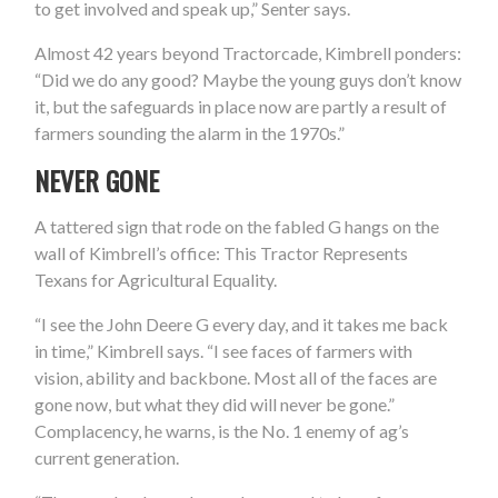
to get involved and speak up,” Senter says.
Almost 42 years beyond Tractorcade, Kimbrell ponders:
“Did we do any good? Maybe the young guys don’t know
it, but the safeguards in place now are partly a result of
farmers sounding the alarm in the 1970s.”
NEVER GONE
A tattered sign that rode on the fabled G hangs on the
wall of Kimbrell’s office: This Tractor Represents
Texans for Agricultural Equality.
“I see the John Deere G every day, and it takes me back
in time,” Kimbrell says. “I see faces of farmers with
vision, ability and backbone. Most all of the faces are
gone now, but what they did will never be gone.”
Complacency, he warns, is the No. 1 enemy of ag’s
current generation.