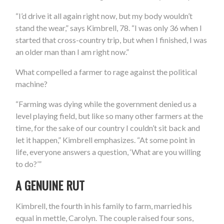
“I’d drive it all again right now, but my body wouldn’t
stand the wear,” says Kimbrell, 78. “I was only 36 when I
started that cross-country trip, but when I finished, I was
an older man than I am right now.”
What compelled a farmer to rage against the political
machine?
“Farming was dying while the government denied us a
level playing field, but like so many other farmers at the
time, for the sake of our country I couldn’t sit back and
let it happen,” Kimbrell emphasizes. “At some point in
life, everyone answers a question, ‘What are you willing
to do?’”
A GENUINE RUT
Kimbrell, the fourth in his family to farm, married his
equal in mettle, Carolyn. The couple raised four sons,