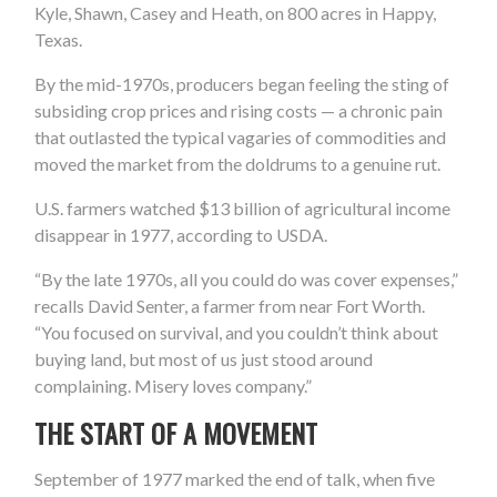
Kyle, Shawn, Casey and Heath, on 800 acres in Happy,
Texas.
By the mid-1970s, producers began feeling the sting of
subsiding crop prices and rising costs — a chronic pain
that outlasted the typical vagaries of commodities and
moved the market from the doldrums to a genuine rut.
U.S. farmers watched $13 billion of agricultural income
disappear in 1977, according to USDA.
“By the late 1970s, all you could do was cover expenses,”
recalls David Senter, a farmer from near Fort Worth.
“You focused on survival, and you couldn’t think about
buying land, but most of us just stood around
complaining. Misery loves company.”
THE START OF A MOVEMENT
September of 1977 marked the end of talk, when five