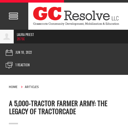
LAURA PRIEST
287SC
JUN 10, 2022
1 REACTION
HOME
ARTICLES
A 5,000-TRACTOR FARMER ARMY: THE
LEGACY OF TRACTORCADE