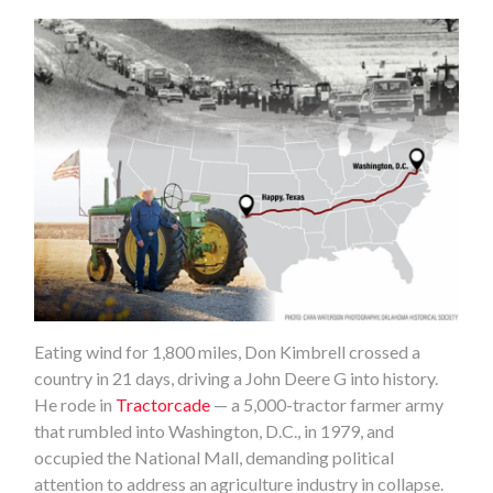
Eating wind for 1,800 miles, Don Kimbrell crossed a
country in 21 days, driving a John Deere G into history.
He rode in
Tractorcade
— a 5,000-tractor farmer army
that rumbled into Washington, D.C., in 1979, and
occupied the National Mall, demanding political
attention to address an agriculture industry in collapse.