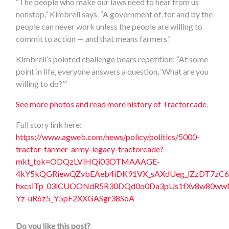
“The people who make our laws need to hear from us
nonstop,” Kimbrell says. “A government of, for and by the
people can never work unless the people are willing to
commit to action — and that means farmers.”
Kimbrell’s pointed challenge bears repetition: “At some
point in life, everyone answers a question, ‘What are you
willing to do?’”
See more photos and read more history of Tractorcade
.
Full story link here:
https://www.agweb.com/news/policy/politics/5000-
tractor-farmer-army-legacy-tractorcade?
mkt_tok=ODQzLVlHQi03OTMAAAGE-
4kY5kQGRiewQZvbEAeb4iDK91VX_sAXdUeg_lZzDT7z
hxcsiTp_03lCUOONdR5R30DQd0o0Da3pUs1fXv8w80wwMV
Yz-uR6z5_Y5pF2XXGASgr38SoA
Do you like this post?