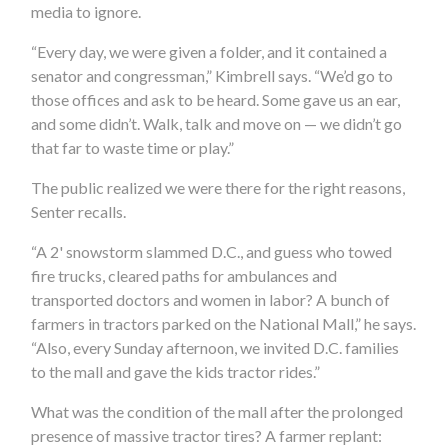
media to ignore.
“Every day, we were given a folder, and it contained a
senator and congressman,” Kimbrell says. “We’d go to
those offices and ask to be heard. Some gave us an ear,
and some didn’t. Walk, talk and move on — we didn’t go
that far to waste time or play.”
The public realized we were there for the right reasons,
Senter recalls.
“A 2' snowstorm slammed D.C., and guess who towed
fire trucks, cleared paths for ambulances and
transported doctors and women in labor? A bunch of
farmers in tractors parked on the National Mall,” he says.
“Also, every Sunday afternoon, we invited D.C. families
to the mall and gave the kids tractor rides.”
What was the condition of the mall after the prolonged
presence of massive tractor tires? A farmer replant: