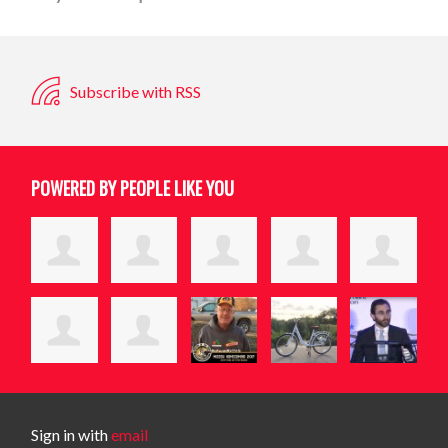
Subscribe with RSS
POWERED BY PEOPLE LIKE YOU
Sign in with
email