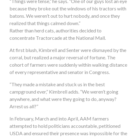
“Things were tense,” he says. “One of our guys lost an eye
because they broke out the windows of his tractors with
batons. We weren’t out to hurt nobody, and once they
realized that things calmed down.”
Rather than herd cats, authorities decided to
concentrate Tractorcade at the National Mall.
At first blush, Kimbrell and Senter were dismayed by the
corral, but realized a major reversal of fortune. The
cohort of farmers were suddenly within walking distance
of every representative and senator in Congress.
“They made a mistake and stuck us in the best
campground ever,” Kimbrell adds. “We weren’t going
anywhere, and what were they going to do, anyway?
Arrest us all?”
In February, March and into April, AAM farmers
attempted to hold politicians accountable, petitioned
USDA and ensured their presence was impossible for the