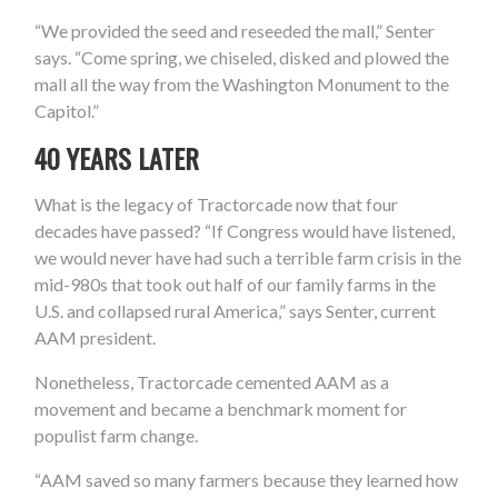
“We provided the seed and reseeded the mall,” Senter
says. “Come spring, we chiseled, disked and plowed the
mall all the way from the Washington Monument to the
Capitol.”
40 YEARS LATER
What is the legacy of Tractorcade now that four
decades have passed? “If Congress would have listened,
we would never have had such a terrible farm crisis in the
mid-980s that took out half of our family farms in the
U.S. and collapsed rural America,” says Senter, current
AAM president.
Nonetheless, Tractorcade cemented AAM as a
movement and became a benchmark moment for
populist farm change.
“AAM saved so many farmers because they learned how