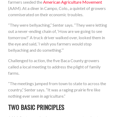
farmers seeded the
American Agriculture Movement
(AAM). At a diner in Campo, Colo., a quintet of growers
commiserated on their economic troubles.
“They were bellyaching,” Senter says. “They were letting
out a never-ending chain of, ‘How are we going to see
tomorrow?’ A truck driver walked over, looked them in
the eye and said, ‘I wish you farmers would stop
bellyaching and do something.’”
Challenged to action, the five Baca County growers
called a local meeting to address the plight of family
farms.
“The meetings jumped from town to state to across the
country,” Senter says. “It was a raging prairie fire like
nothing ever seen in agriculture.”
TWO BASIC PRINCIPLES