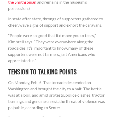
the Smithsonian
and remains in the museum’s
possession.)
In state after state, throngs of supporters gathered to
cheer, wave signs of support and exhort the caravans.
“People were so good that it’d move you to tears,”
Kimbrell says. “They were everywhere along the
roadsides. It’s important to know, many of these
supporters were not farmers, just Americans who
appreciated us.”
TENSION TO TALKING POINTS
On Monday, Feb. 5, Tractorcade descended on
Washington and brought the city to a halt. The kettle
was at a boil, and amid protests, police clashes, tractor
burnings and genuine unrest, the threat of violence was
palpable, according to Senter.