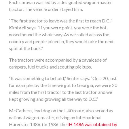
Each caravan was led by a designated wagon-master
tractor. The vehicle order stayed firm.
“The first tractor to leave was the first to reach D.C.,”
Kimbrell says. “If you were point, you were the hot-
nosed hound the whole way. As we rolled across the
country and people joined in, they would take the next
spot at the back.”
The tractors were accompanied by a cavalcade of
campers, fuel trucks and scouting pickups.
“It was something to behold,” Senter says. “On I-20, just
for example, by the time we got to Georgia, we were 20
miles from the first tractor to the last tractor, and we
kept growing and growing all the way to D.C.”
McCathern, lead dog on the I-40 route, also served as
national wagon-master, driving an International
Harvester 1486. (In 1986, the
IH 1486 was obtained by