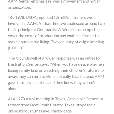
AAM, Senter emphasizes, was a movement and not an
organization.
“By 1978, USDA reported 1.5 million farmers were
involved in AAM. At that time, we coalesced around two
basic principles: One, parity: A fair price on crops to just
cover the costs of production and enable a farmer to
make a survivable living. Two, country of origin labeling
(COOL).”
The groundswell of grower response was an outlet for
frustration, Senter says: “When you have desperate men
losing family land or watching their children’s future slip
away, they can turn to violence really fast. Instead, AAM
gave farmers an outlet, and they knew they weren’t
alone.”
At a 1978 AAM meeting in Texas, Gerald McCathern, a
farmer from Deaf Smith County, Texas, proposed a
preposterously massive Tractorcade.