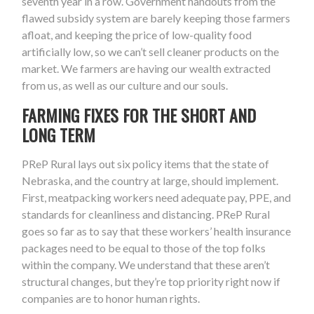
seventh year in a row. Government handouts from the
flawed subsidy system are barely keeping those farmers
afloat, and keeping the price of low-quality food
artificially low, so we can’t sell cleaner products on the
market. We farmers are having our wealth extracted
from us, as well as our culture and our souls.
FARMING FIXES FOR THE SHORT AND
LONG TERM
PReP Rural lays out six policy items that the state of
Nebraska, and the country at large, should implement.
First, meatpacking workers need adequate pay, PPE, and
standards for cleanliness and distancing. PReP Rural
goes so far as to say that these workers’ health insurance
packages need to be equal to those of the top folks
within the company. We understand that these aren’t
structural changes, but they’re top priority right now if
companies are to honor human rights.