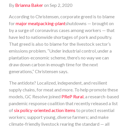
By
Brianna Baker
on Sep 2, 2020
According to Christensen, corporate greed is to blame
for
major meatpacking-plant
shutdowns — brought on
by a surge of coronavirus cases among workers — that
have led to nationwide shortages of pork and poultry.
That greed is also to blame for the livestock sector’s
emissions problem. “Under industrial control, under a
plantation-economic scheme, there’s no way we can
draw down carbon in enough time for the next
generations,” Christensen says.
The antidote? Localized, independent, and resilient
supply chains, for meat and more. To help promote these
models, GC Resolve joined
PReP Rural
, a research-based
pandemic response coalition that recently released a list
of
six policy-oriented action items
to protect essential
workers; support young, diverse farmers; and make
climate-friendly livestock rearing the standard — all