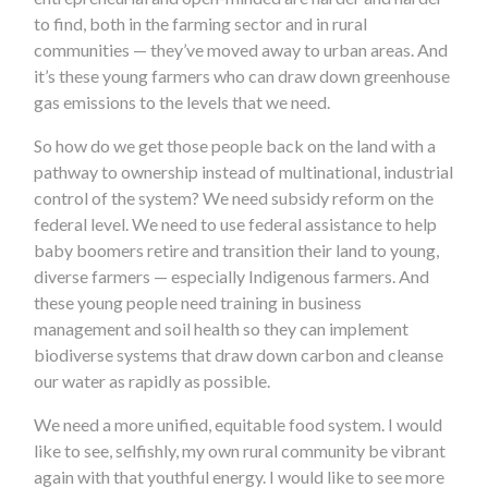
to find, both in the farming sector and in rural
communities — they’ve moved away to urban areas. And
it’s these young farmers who can draw down greenhouse
gas emissions to the levels that we need.
So how do we get those people back on the land with a
pathway to ownership instead of multinational, industrial
control of the system? We need subsidy reform on the
federal level. We need to use federal assistance to help
baby boomers retire and transition their land to young,
diverse farmers — especially Indigenous farmers. And
these young people need training in business
management and soil health so they can implement
biodiverse systems that draw down carbon and cleanse
our water as rapidly as possible.
We need a more unified, equitable food system. I would
like to see, selfishly, my own rural community be vibrant
again with that youthful energy. I would like to see more