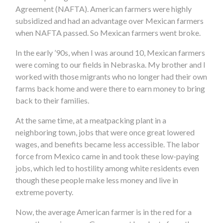
Agreement (NAFTA). American farmers were highly
subsidized and had an advantage over Mexican farmers
when NAFTA passed. So Mexican farmers went broke.
In the early ’90s, when I was around 10, Mexican farmers
were coming to our fields in Nebraska. My brother and I
worked with those migrants who no longer had their own
farms back home and were there to earn money to bring
back to their families.
At the same time, at a meatpacking plant in a
neighboring town, jobs that were once great lowered
wages, and benefits became less accessible. The labor
force from Mexico came in and took these low-paying
jobs, which led to hostility among white residents even
though these people make less money and live in
extreme poverty.
Now, the average American farmer is in the red for a