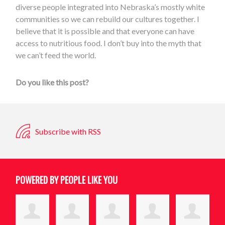
diverse people integrated into Nebraska’s mostly white
communities so we can rebuild our cultures together. I
believe that it is possible and that everyone can have
access to nutritious food. I don’t buy into the myth that
we can’t feed the world.
Do you like this post?
Subscribe with RSS
POWERED BY PEOPLE LIKE YOU