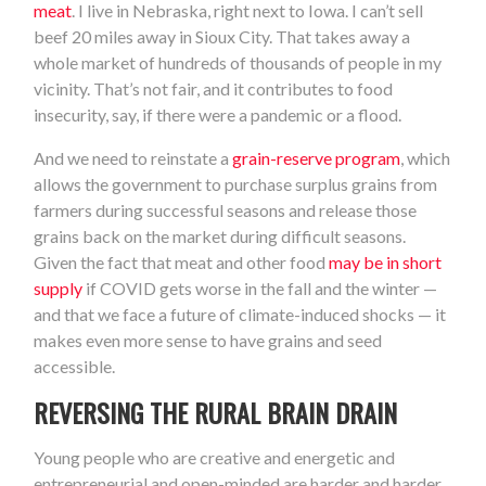
meat
. I live in Nebraska, right next to Iowa. I can’t sell
beef 20 miles away in Sioux City. That takes away a
whole market of hundreds of thousands of people in my
vicinity. That’s not fair, and it contributes to food
insecurity, say, if there were a pandemic or a flood.
And we need to reinstate a
grain-reserve program
, which
allows the government to purchase surplus grains from
farmers during successful seasons and release those
grains back on the market during difficult seasons.
Given the fact that meat and other food
may be in short
supply
if COVID gets worse in the fall and the winter —
and that we face a future of climate-induced shocks — it
makes even more sense to have grains and seed
accessible.
REVERSING THE RURAL BRAIN DRAIN
Young people who are creative and energetic and
entrepreneurial and open-minded are harder and harder