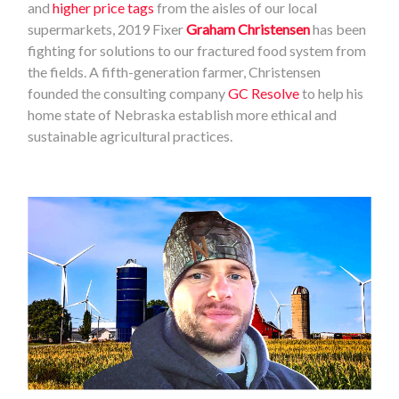
and
higher price tags
from the aisles of our local
supermarkets, 2019 Fixer
Graham Christensen
has been
fighting for solutions to our fractured food system from
the fields. A fifth-generation farmer, Christensen
founded the consulting company
GC Resolve
to help his
home state of Nebraska establish more ethical and
sustainable agricultural practices.