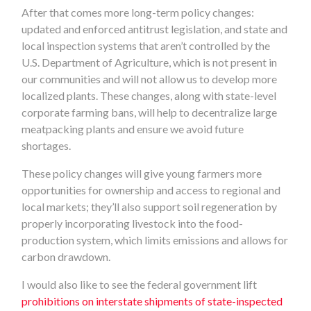
After that comes more long-term policy changes:
updated and enforced antitrust legislation, and state and
local inspection systems that aren’t controlled by the
U.S. Department of Agriculture, which is not present in
our communities and will not allow us to develop more
localized plants. These changes, along with state-level
corporate farming bans, will help to decentralize large
meatpacking plants and ensure we avoid future
shortages.
These policy changes will give young farmers more
opportunities for ownership and access to regional and
local markets; they’ll also support soil regeneration by
properly incorporating livestock into the food-
production system, which limits emissions and allows for
carbon drawdown.
I would also like to see the federal government lift
prohibitions on interstate shipments of state-inspected