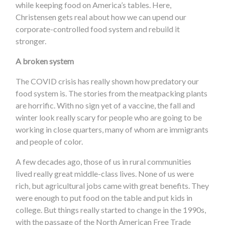
while keeping food on America’s tables. Here,
Christensen gets real about how we can upend our
corporate-controlled food system and rebuild it
stronger.
A broken system
The COVID crisis has really shown how predatory our
food system is. The stories from the meatpacking plants
are horrific. With no sign yet of a vaccine, the fall and
winter look really scary for people who are going to be
working in close quarters, many of whom are immigrants
and people of color.
A few decades ago, those of us in rural communities
lived really great middle-class lives. None of us were
rich, but agricultural jobs came with great benefits. They
were enough to put food on the table and put kids in
college. But things really started to change in the 1990s,
with the passage of the North American Free Trade