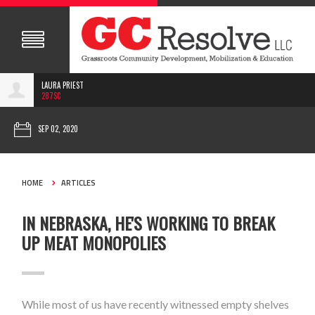
LAURA PRIEST
287SC
SEP 02, 2020
HOME
ARTICLES
IN NEBRASKA, HE'S WORKING TO BREAK
UP MEAT MONOPOLIES
While most of us have recently witnessed empty shelves