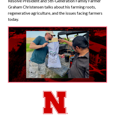
Resolve President and 5th-Generation Family Farmer
Graham Christensen talks about his farming roots,
regenerative agriculture, and the issues facing farmers
today.