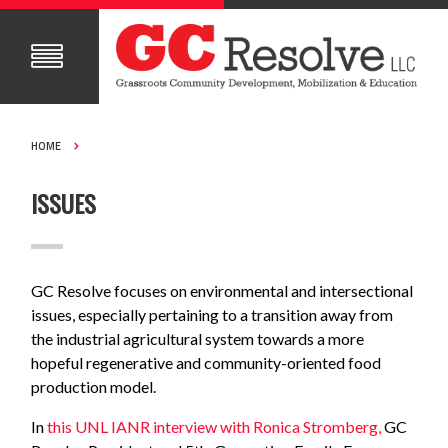
HOME
ISSUES
GC Resolve focuses on environmental and intersectional
issues, especially pertaining to a transition away from
the industrial agricultural system towards a more
hopeful regenerative and community-oriented food
production model.
In
this UNL IANR interview with Ronica Stromberg,
GC