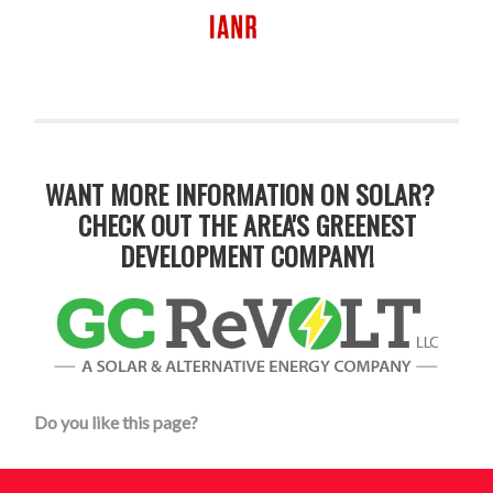
WANT MORE INFORMATION ON SOLAR?
CHECK OUT THE AREA'S GREENEST
DEVELOPMENT COMPANY!
Do you like this page?