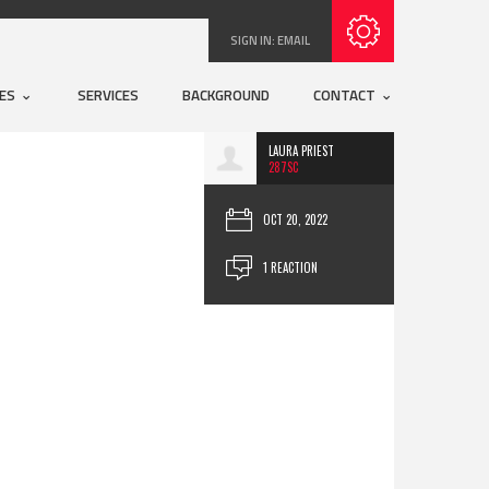
Subscribe with RSS
SIGN IN:
EMAIL
UES
SERVICES
BACKGROUND
CONTACT
LAURA PRIEST
287SC
OCT 20, 2022
1 REACTION