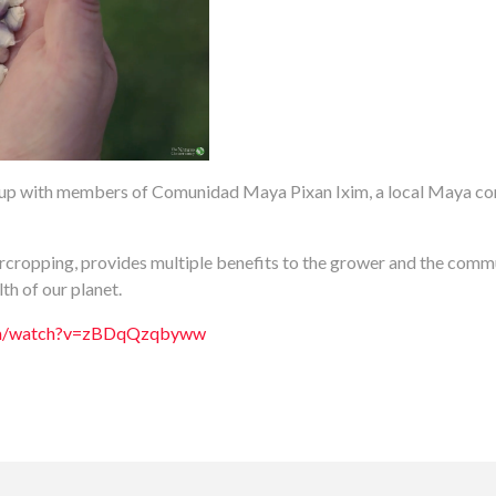
p with members of Comunidad Maya Pixan Ixim, a local Maya com
ercropping, provides multiple benefits to the grower and the communi
h of our planet.
com/watch?v=zBDqQzqbyww