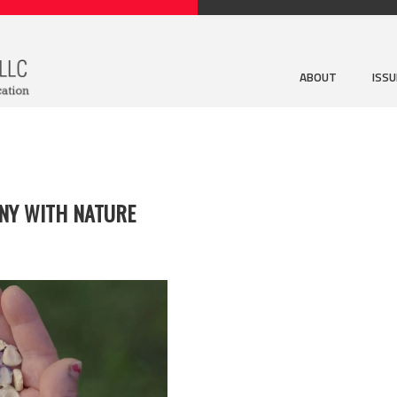
ABOUT
ISS
NY WITH NATURE