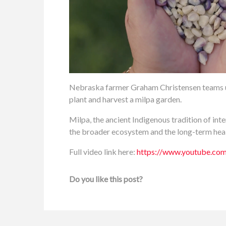
Nebraska farmer Graham Christensen teams u
plant and harvest a milpa garden.
Milpa, the ancient Indigenous tradition of int
the broader ecosystem and the long-term healt
Full video link here:
https://www.youtube.
Do you like this post?