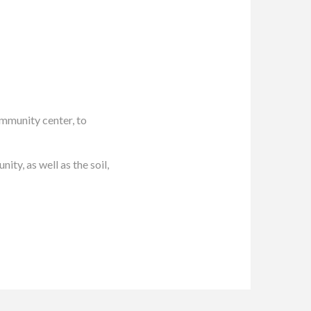
munity center, to
ty, as well as the soil,