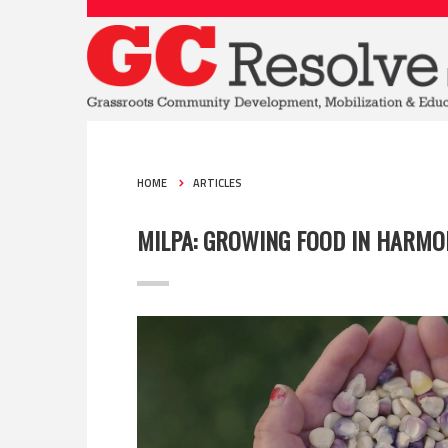
HOME
ARTICLES
MILPA: GROWING FOOD IN HARMO