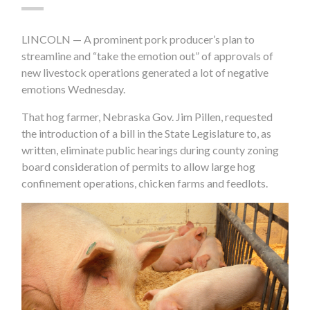
LINCOLN — A prominent pork producer’s plan to
streamline and “take the emotion out” of approvals of
new livestock operations generated a lot of negative
emotions Wednesday.
That hog farmer, Nebraska Gov. Jim Pillen, requested
the introduction of a bill in the State Legislature to, as
written, eliminate public hearings during county zoning
board consideration of permits to allow large hog
confinement operations, chicken farms and feedlots.