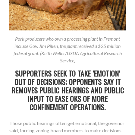
Pork producers who own a processing plant in Fremont
include Gov. Jim Pillen, the plant received a $25 million
federal grant. (Keith Weller/USDA Agricultural Research
Service)
SUPPORTERS SEEK TO TAKE ’EMOTION’
OUT OF DECISIONS; OPPONENTS SAY IT
REMOVES PUBLIC HEARINGS AND PUBLIC
INPUT TO EASE OKS OF MORE
CONFINEMENT OPERATIONS.
Those public hearings often get emotional, the governor
said, forcing zoning board members to make decisions