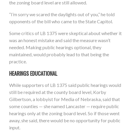
the zoning board level are still allowed.
“I’m sorry we scared the daylights out of you,” he told
opponents of the bill who came to the State Capitol.
Some critics of LB 1375 were skeptical about whether it
was an honest mistake and said the measure wasn’t
needed. Making public hearings optional, they
maintained, would probably lead to that being the
practice.
HEARINGS EDUCATIONAL
While supporters of LB 1375 said public hearings would
still be required at the county board level, Korby
Gilbertson, a lobbyist for Media of Nebraska, said that
some counties — she named Lancaster — require public
hearings only at the zoning board level. So if those went
away, she said, there would be no opportunity for public
input.