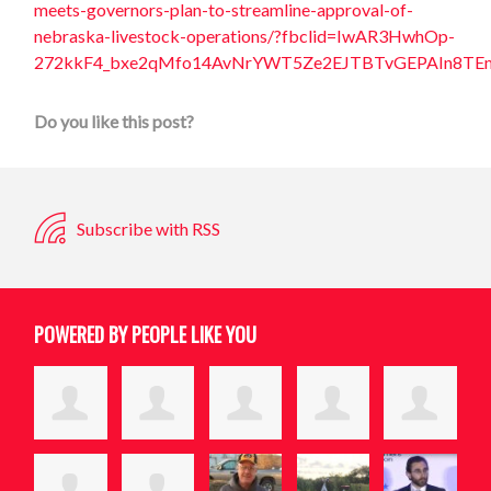
meets-governors-plan-to-streamline-approval-of-
nebraska-livestock-operations/?fbclid=IwAR3HwhOp-
272kkF4_bxe2qMfo14AvNrYWT5Ze2EJTBTvGEPAIn8TE
Do you like this post?
Subscribe with RSS
POWERED BY PEOPLE LIKE YOU