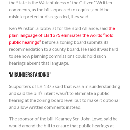
the State is the Watchfulness of the Citizen.” Written
comments, as the bill appeared to require, could be
misinterpreted or disregarded, they said.
Ken Winston, a lobbyist for the Bold Alliance, said
the
plain language of LB 1375 eliminates the words “hold
public hearings”
before a zoning board submits its
recommendation to a county board. He said it was hard
to see how planning commissions could hold such
hearings absent that language.
‘MISUNDERSTANDING’
Supporters of LB 1375 said that was a misunderstanding
and said the bill’s intent wasn’t to eliminate a public
hearing at the zoning board level but to make it optional
and allow written comments instead.
The sponsor of the bill, Kearney Sen. John Lowe, said he
would amend the bill to ensure that public hearings at