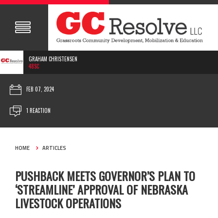
GRAHAM CHRISTENSEN
48SC
FEB 07, 2024
1 REACTION
HOME
ARTICLES
PUSHBACK MEETS GOVERNOR’S PLAN TO
‘STREAMLINE’ APPROVAL OF NEBRASKA
LIVESTOCK OPERATIONS