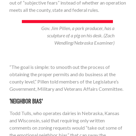
out of “subjective fears” instead of whether an operation
meets all the county, state and federal rules.
Gov. Jim Pillen, a pork producer, has a
sculpture of a pig on his desk. (Zach
Wendling/Nebraska Examiner)
“The goal is simple: to smooth out the process of
obtaining the proper permits and do business at the
county level,” Pillen told members of the Legislature’s
Government, Military and Veterans Affairs Committee.
‘NEIGHBOR BIAS’
Todd Tulls, who operates dairies in Nebraska, Kansas
and Wisconsin, said that requiring only written
comments on zoning requests would “take out some of
the emotional neighbor bias” that can sway the