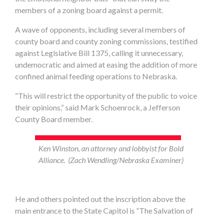
members of a zoning board against a permit.
A wave of opponents, including several members of
county board and county zoning commissions, testified
against Legislative Bill 1375, calling it unnecessary,
undemocratic and aimed at easing the addition of more
confined animal feeding operations to Nebraska.
“This will restrict the opportunity of the public to voice
their opinions,” said Mark Schoenrock, a Jefferson
County Board member.
Ken Winston, an attorney and lobbyist for Bold
Alliance. (Zach Wendling/Nebraska Examiner)
He and others pointed out the inscription above the
main entrance to the State Capitol is “The Salvation of