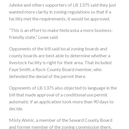
Juhnke and others supporters of LB 1375 said they just
wanted more clarity in zoning regulations so that if a
facility met the requirements, it would be approved.
“This is an effort to make Nebraska a more business-
friendly state,” Lowe said.
Opponents of the bill said local zoning boards and
county boards are best able to determine whether a
livestock facility is right for their area. That included
Faye Smith, a Rock County Board member, who
defended the denial of the permit there.
Opponents of LB 1375 also objected to language in the
bill that made approval of a conditional use permit
automatic if an application took more than 90 days to
decide.
Misty Ahmic, a member of the Seward County Board
and former member of the zoning commission there,