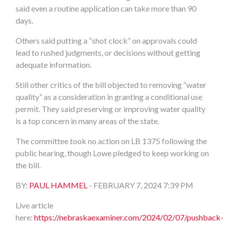
said even a routine application can take more than 90
days.
Others said putting a “shot clock” on approvals could
lead to rushed judgments, or decisions without getting
adequate information.
Still other critics of the bill objected to removing “water
quality” as a consideration in granting a conditional use
permit. They said preserving or improving water quality
is a top concern in many areas of the state.
The committee took no action on LB 1375 following the
public hearing, though Lowe pledged to keep working on
the bill.
BY:
PAUL HAMMEL
- FEBRUARY 7, 2024
7:39 PM
Live article
here:
https://nebraskaexaminer.com/2024/02/07/pushback-