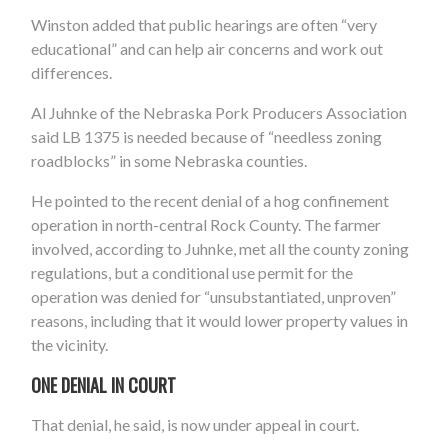
Winston added that public hearings are often “very
educational” and can help air concerns and work out
differences.
Al Juhnke of the Nebraska Pork Producers Association
said LB 1375 is needed because of “needless zoning
roadblocks” in some Nebraska counties.
He pointed to the recent denial of a hog confinement
operation in north-central Rock County. The farmer
involved, according to Juhnke, met all the county zoning
regulations, but a conditional use permit for the
operation was denied for “unsubstantiated, unproven”
reasons, including that it would lower property values in
the vicinity.
ONE DENIAL IN COURT
That denial, he said, is now under appeal in court.