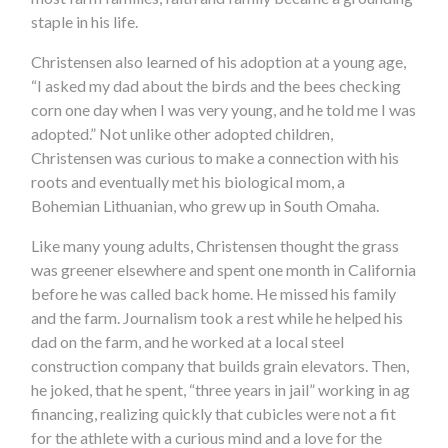
staple in his life.
Christensen also learned of his adoption at a young age,
“I asked my dad about the birds and the bees checking
corn one day when I was very young, and he told me I was
adopted.” Not unlike other adopted children,
Christensen was curious to make a connection with his
roots and eventually met his biological mom, a
Bohemian Lithuanian, who grew up in South Omaha.
Like many young adults, Christensen thought the grass
was greener elsewhere and spent one month in California
before he was called back home. He missed his family
and the farm. Journalism took a rest while he helped his
dad on the farm, and he worked at a local steel
construction company that builds grain elevators. Then,
he joked, that he spent, “three years in jail” working in ag
financing, realizing quickly that cubicles were not a fit
for the athlete with a curious mind and a love for the