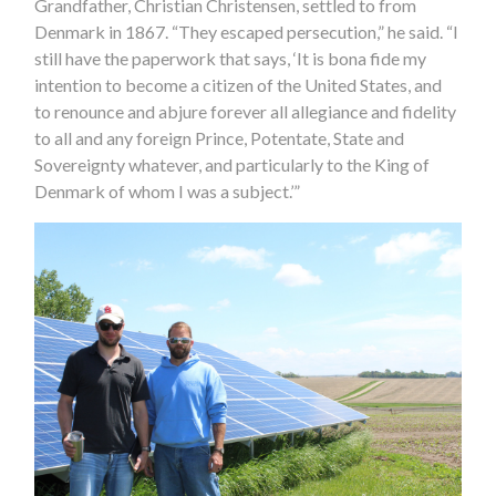
Grandfather, Christian Christensen, settled to from
Denmark in 1867. “They escaped persecution,” he said. “I
still have the paperwork that says, ‘It is bona fide my
intention to become a citizen of the United States, and
to renounce and abjure forever all allegiance and fidelity
to all and any foreign Prince, Potentate, State and
Sovereignty whatever, and particularly to the King of
Denmark of whom I was a subject.’”