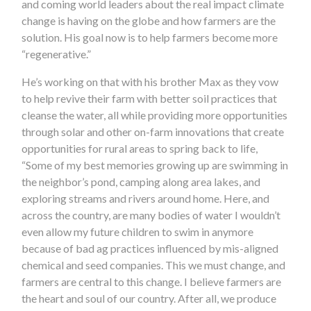
and coming world leaders about the real impact climate
change is having on the globe and how farmers are the
solution. His goal now is to help farmers become more
“regenerative.”
He’s working on that with his brother Max as they vow
to help revive their farm with better soil practices that
cleanse the water, all while providing more opportunities
through solar and other on-farm innovations that create
opportunities for rural areas to spring back to life,
“Some of my best memories growing up are swimming in
the neighbor’s pond, camping along area lakes, and
exploring streams and rivers around home. Here, and
across the country, are many bodies of water I wouldn’t
even allow my future children to swim in anymore
because of bad ag practices influenced by mis-aligned
chemical and seed companies. This we must change, and
farmers are central to this change. I believe farmers are
the heart and soul of our country. After all, we produce