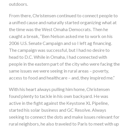
outdoors.
From there, Christensen continued to connect people to
a unified cause and naturally started organizing what at
the time was the West Omaha Democrats. Then he
caught a break, “Ben Nelson asked me to work on his
2006 U.S. Senate Campaign and so I left ag financing.
The campaign was successful, but I had no desire to
head to D.C. While in Omaha, I had connected with
people in the eastern part of the city who were facing the
same issues we were seeing in rural areas – poverty,
access to food and healthcare – and, they inspired me.”
With his heart always pulling him home, Christensen
found plenty to tackle in his own backyard. He was
active in the fight against the Keystone XL Pipeline,
started his solar business and GC Resolve. Always
seeking to connect the dots and make issues relevant for
rural neighbors, he also traveled to Paris to meet with up