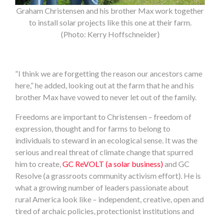
Graham Christensen and his brother Max work together
to install solar projects like this one at their farm.
(Photo: Kerry Hoffschneider)
“I think we are forgetting the reason our ancestors came
here,” he added, looking out at the farm that he and his
brother Max have vowed to never let out of the family.
Freedoms are important to Christensen – freedom of
expression, thought and for farms to belong to
individuals to steward in an ecological sense. It was the
serious and real threat of climate change that spurred
him to create,
GC ReVOLT (a solar business)
and GC
Resolve (a grassroots community activism effort). He is
what a growing number of leaders passionate about
rural America look like – independent, creative, open and
tired of archaic policies, protectionist institutions and