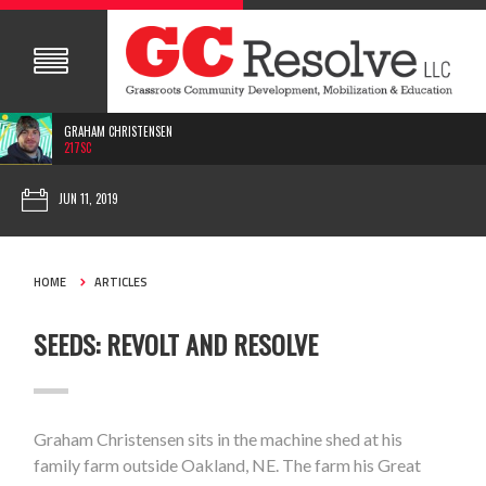
GRAHAM CHRISTENSEN
217SC
JUN 11, 2019
HOME
ARTICLES
SEEDS: REVOLT AND RESOLVE
Graham Christensen sits in the machine shed at his
family farm outside Oakland, NE. The farm his Great