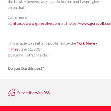
the food. However, we must do better, and I won’t give
up on that.”
Learn more
at:
https://www.gcresolve.com
and
https://www.gcrevolt.co
This article was initially published by the
York News-
Times
June 11, 2019
By Kerry Hoffschneider
Do you like this post?
Subscribe with RSS