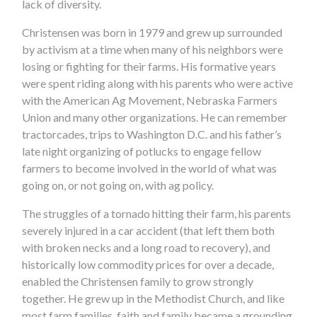
lack of diversity.
Christensen was born in 1979 and grew up surrounded
by activism at a time when many of his neighbors were
losing or fighting for their farms. His formative years
were spent riding along with his parents who were active
with the American Ag Movement, Nebraska Farmers
Union and many other organizations. He can remember
tractorcades, trips to Washington D.C. and his father’s
late night organizing of potlucks to engage fellow
farmers to become involved in the world of what was
going on, or not going on, with ag policy.
The struggles of a tornado hitting their farm, his parents
severely injured in a car accident (that left them both
with broken necks and a long road to recovery), and
historically low commodity prices for over a decade,
enabled the Christensen family to grow strongly
together. He grew up in the Methodist Church, and like
most farm families, faith and family became a grounding